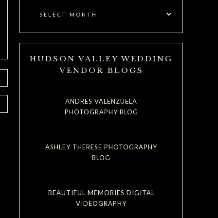
HUDSON VALLEY WEDDING
VENDOR BLOGS
ANDRES VALENZUELA
PHOTOGRAPHY BLOG
ASHLEY THERESE PHOTOGRAPHY
BLOG
BEAUTIFUL MEMORIES DIGITAL
VIDEOGRAPHY