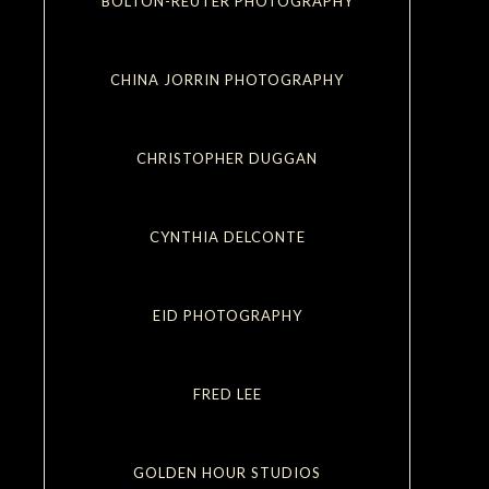
BOLTON-REUTER PHOTOGRAPHY
CHINA JORRIN PHOTOGRAPHY
CHRISTOPHER DUGGAN
CYNTHIA DELCONTE
EID PHOTOGRAPHY
FRED LEE
GOLDEN HOUR STUDIOS