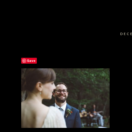
DECE
Save