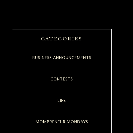
CATEGORIES
BUSINESS ANNOUNCEMENTS
CONTESTS
LIFE
MOMPRENEUR MONDAYS