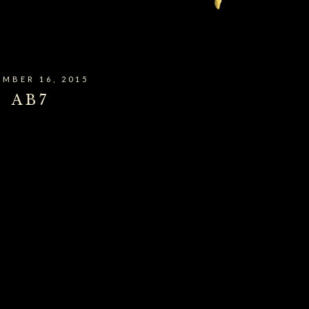
MBER 16, 2015
AB7