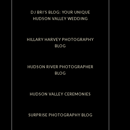
DJ BRI'S BLOG: YOUR UNIQUE
HUDSON VALLEY WEDDING
HILLARY HARVEY PHOTOGRAPHY
BLOG
HUDSON RIVER PHOTOGRAPHER
BLOG
HUDSON VALLEY CEREMONIES
SURPRISE PHOTOGRAPHY BLOG