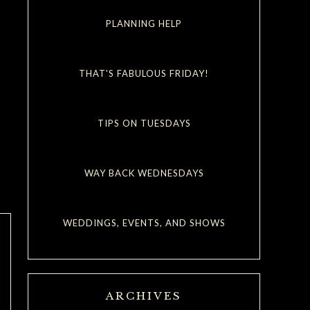
PLANNING HELP
THAT'S FABULOUS FRIDAY!
TIPS ON TUESDAYS
WAY BACK WEDNESDAYS
WEDDINGS, EVENTS, AND SHOWS
ARCHIVES