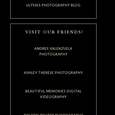
ULYSSES PHOTOGRAPHY BLOG
VISIT OUR FRIENDS!
ANDRES VALENZUELA
PHOTOGRAPHY
ASHLEY THERESE PHOTOGRAPHY
BEAUTIFUL MEMORIES DIGITAL
VIDEOGRAPHY