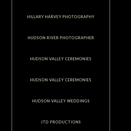
HILLARY HARVEY PHOTOGRAPHY
HUDSON RIVER PHOTOGRAPHER
HUDSON VALLEY CEREMONIES
HUDSON VALLEY CEREMONIES
HUDSON VALLEY WEDDINGS
JTD PRODUCTIONS